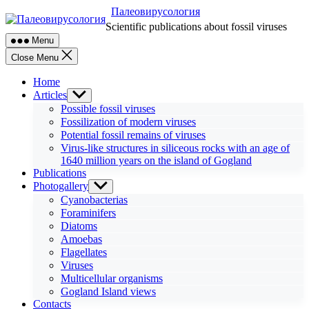
Skip
Палеовирусология
to
Scientific publications about fossil viruses
content
Menu
Close Menu
Home
Articles
Show
sub
Possible fossil viruses
menu
Fossilization of modern viruses
Potential fossil remains of viruses
Virus-like structures in siliceous rocks with an age of
1640 million years on the island of Gogland
Publications
Photogallery
Show
sub
Cyanobacterias
menu
Foraminifers
Diatoms
Amoebas
Flagellates
Viruses
Multicellular organisms
Gogland Island views
Contacts