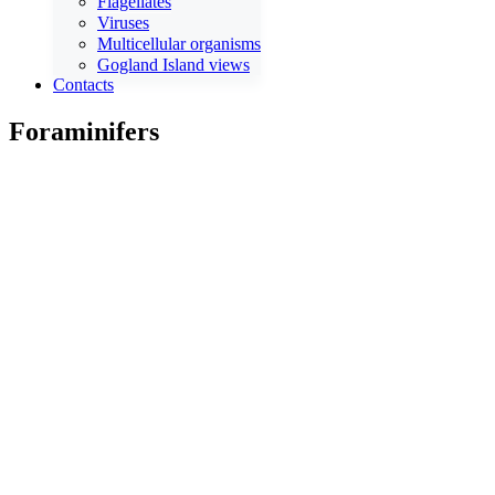
Flagellates
Viruses
Multicellular organisms
Gogland Island views
Contacts
Foraminifers