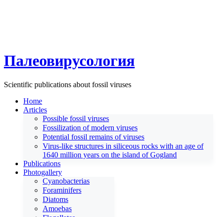
Палеовирусология
Scientific publications about fossil viruses
Home
Articles
Possible fossil viruses
Fossilization of modern viruses
Potential fossil remains of viruses
Virus-like structures in siliceous rocks with an age of
1640 million years on the island of Gogland
Publications
Photogallery
Cyanobacterias
Foraminifers
Diatoms
Amoebas